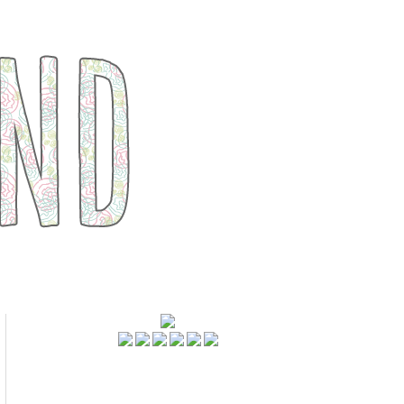
FOLLOWERS