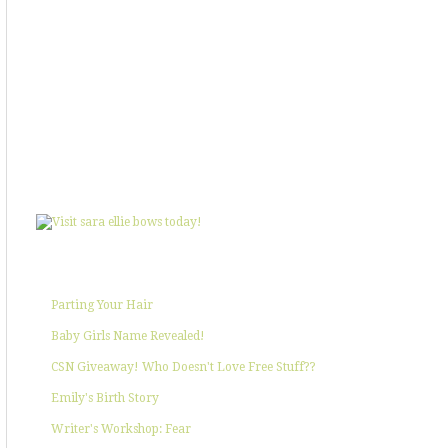
SHOWIN' SOME LOVE
POPULAR POSTS
Parting Your Hair
Baby Girls Name Revealed!
CSN Giveaway! Who Doesn't Love Free Stuff??
Emily's Birth Story
Writer's Workshop: Fear