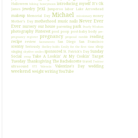
introducing myself
It's Ok
Halloween
hiking
honeymoon
Jexi
jewelry
James
Jumperoo
labor
Lake Arrowhead
Michael
makeup
Memorial Day
money
missionary
Never Ever
motherhood
music
nails
Mother's Day
Ever
nursery
our house
park
parenting
Pearly Wisdom
photography
Pinterest
pool
poop
post-baby body
pre-
pregnancy
reading
pregnancy register
proposal
ramble
recipe
review
San Diego
San Francisco
Sacramento
scentsy
Seriously
shop
Shelley holds Emily for the first time
sponsored
Sunday
singing
St. Patrick's Day
skydive
smiles
Social
Take A Lookin' At My Cookin'
Target
swap
Tuesday
Thanksgiving
The Bachelorette
travel
Twitter
Valentine's Day
wedding
ultrasound
UTI
Valencia
weekend
weight
writing
YouTube