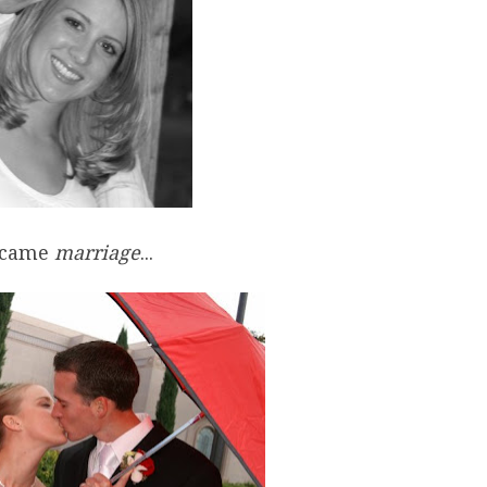
 came
marriage
...