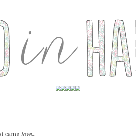
rst came
love
...