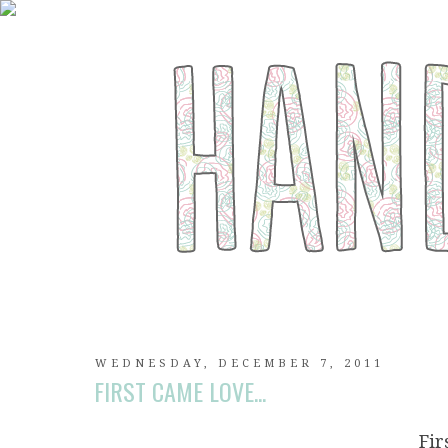
WEDNESDAY, DECEMBER 7, 2011
FIRST CAME LOVE...
Fi