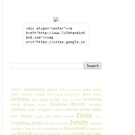
GRAB MY BUTTON
<div align="center"><a 
href="http://www.lifehandinh
and.com"><img 
src="https://sites.google.co
m/site/lifehandinhand/files/
shelley2button200px.png" 
style="border:none;"></a>
SEARCH HIH
</div>
I'VE BLOGGED ABOUT...
anniversary
advice
award
baby name
baby essentials
baby shower
beach
birth story
belly bump progression
birthday
breastfeed
blog design
blate
Blog to book
church
Christmas
bridal shower
cleaning
charity
clothes
date
current events
craft
Craigslist
cruise
Emily
Disney
debt
due date
Easter
dream
etsy
family
Everything Emily
fail
fall
fashion
false labor
food
fitness
Father's Day
finances
Fourth of
fear
featured
friends
grateful
hair
July
Giggles
giveaway
guns
Google