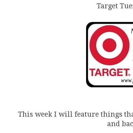
Target Tue
This week I will feature things th
and bac