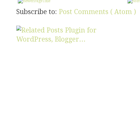
Subscribe to:
Post Comments ( Atom )