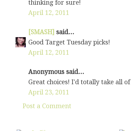
thinking for sure!
April 12, 2011
[SMASH]
said...
Good Target Tuesday picks!
April 12, 2011
Anonymous said...
Great choices! I'd totally take all of
April 23, 2011
Post a Comment