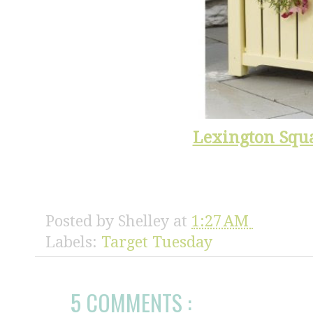
Lexington Squa
Posted by
Shelley
at
1:27 AM
Labels:
Target Tuesday
5 COMMENTS :