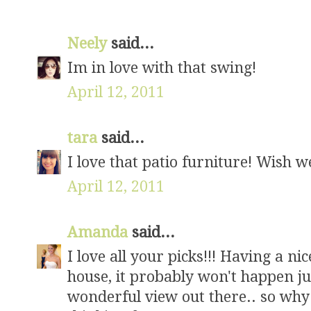
Neely
said...
Im in love with that swing!
April 12, 2011
tara
said...
I love that patio furniture! Wish we
April 12, 2011
Amanda
said...
I love all your picks!!! Having a nic
house, it probably won't happen just
wonderful view out there.. so why