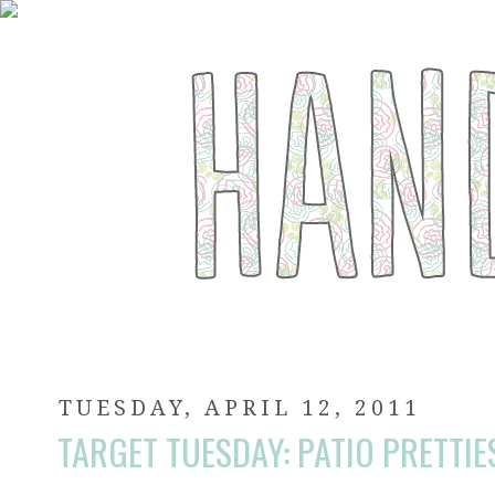
TUESDAY, APRIL 12, 2011
TARGET TUESDAY: PATIO PRETTIE