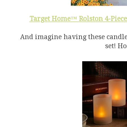
Target Home™ Rolston 4-Piece
And imagine having these candles 
set! H