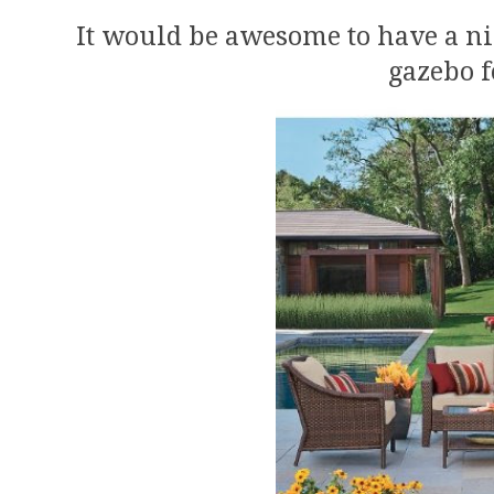
It would be awesome to have a ni
gazebo f