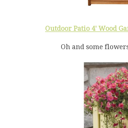
Outdoor Patio 4' Wood Ga
Oh and some flowers