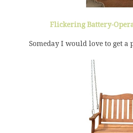
Flickering Battery-Opera
Someday I would love to get a 